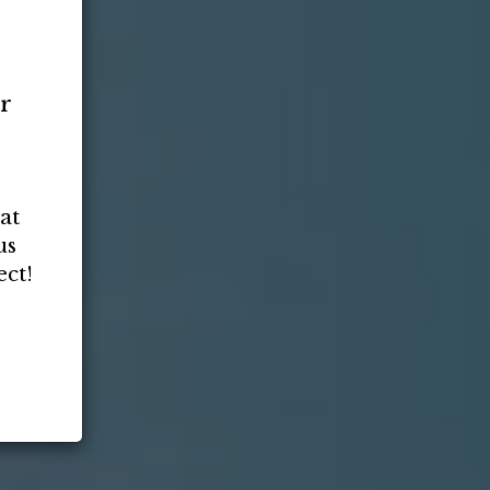
or
at
us
ct!