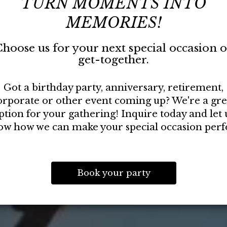
TURN MOMENTS INTO
MEMORIES!
hoose us for your next special occasion 
get-together.
Got a birthday party, anniversary, retirement,
orporate or other event coming up? We're a gre
ption for your gathering! Inquire today and let 
ow how we can make your special occasion perfe
Book your party