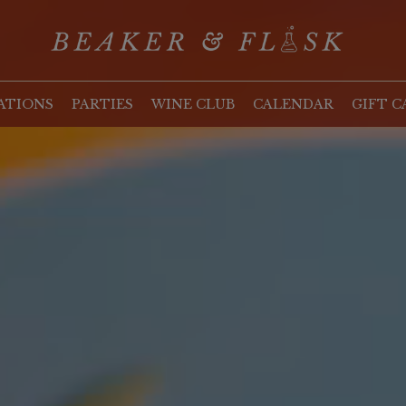
ATIONS
PARTIES
WINE CLUB
CALENDAR
GIFT C