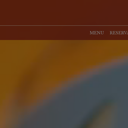
MENU
RESERV