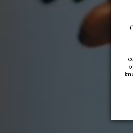
C
c
o
kn