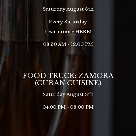
Saturday August 8th
Every Saturday
Learn more
HERE
!
08:30 AM - 12:00 PM
FOOD TRUCK: ZAMORA
(CUBAN CUISINE)
Saturday August 8th
04:00 PM - 08:00 PM