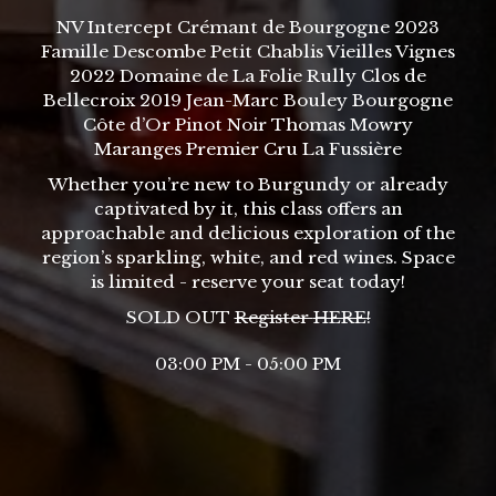
NV Intercept Crémant de Bourgogne 2023
Famille Descombe Petit Chablis Vieilles Vignes
2022 Domaine de La Folie Rully Clos de
Bellecroix 2019 Jean-Marc Bouley Bourgogne
Côte d’Or Pinot Noir Thomas Mowry
Maranges Premier Cru La Fussière
Whether you’re new to Burgundy or already
captivated by it, this class offers an
approachable and delicious exploration of the
region’s sparkling, white, and red wines. Space
is limited - reserve your seat today!
SOLD OUT
Register
HERE
!
03:00 PM - 05:00 PM