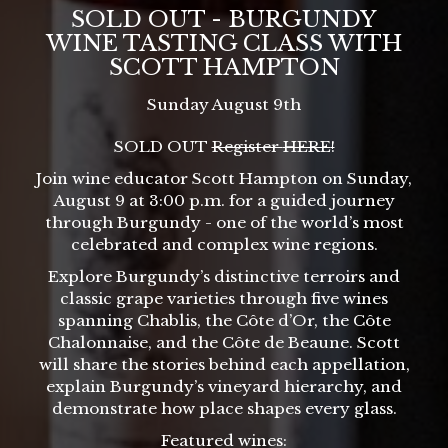
SOLD OUT - BURGUNDY
WINE TASTING CLASS WITH
SCOTT HAMPTON
Sunday August 9th
SOLD OUT
Register
HERE
!
Join wine educator Scott Hampton on Sunday,
August 9 at 3:00 p.m. for a guided journey
through Burgundy - one of the world’s most
celebrated and complex wine regions.
Explore Burgundy’s distinctive terroirs and
classic grape varieties through five wines
spanning Chablis, the Côte d’Or, the Côte
Chalonnaise, and the Côte de Beaune. Scott
will share the stories behind each appellation,
explain Burgundy’s vineyard hierarchy, and
demonstrate how place shapes every glass.
Featured wines: