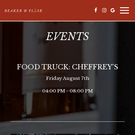
Togg
navi
EVENTS
FOOD TRUCK: CHEFFREY'S
Friday August 7th
04:00 PM - 08:00 PM