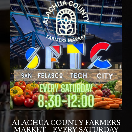
ALACHUA COUNTY FARMERS
MARKET - EVERY SATURDAY